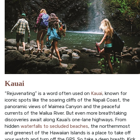
Kauai
“Rejuvenating” is a word often used on
Kauai
, known for
iconic spots like the soaring cliffs of the Napali Coast, the
panoramic views of Waimea Canyon and the peaceful
currents of the Wailua River. But even more breathtaking
discoveries await along Kauai’s one-lane highways. From
hidden
waterfalls to secluded beaches
, the northernmost
and greenest of the Hawaiian Islands is a place to take off
your watch and turn off the GPS. So take a deep breath. Kick