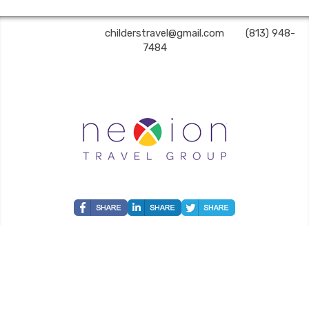
Childers Travel | ✉:
childerstravel@gmail.com
| ✆:
(813) 948-
7484