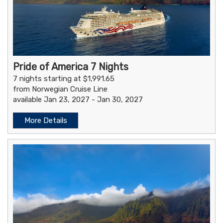
Pride of America 7 Nights
7 nights starting at $1,991.65
from Norwegian Cruise Line
available Jan 23, 2027 - Jan 30, 2027
More Details