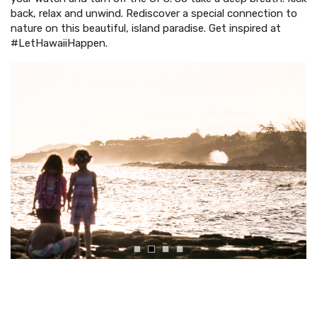
back, relax and unwind. Rediscover a special connection to
nature on this beautiful, island paradise. Get inspired at
#LetHawaiiHappen.