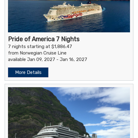
Pride of America 7 Nights
7 nights starting at $1,886.47
from Norwegian Cruise Line
available Jan 09, 2027 - Jan 16, 2027
More Details