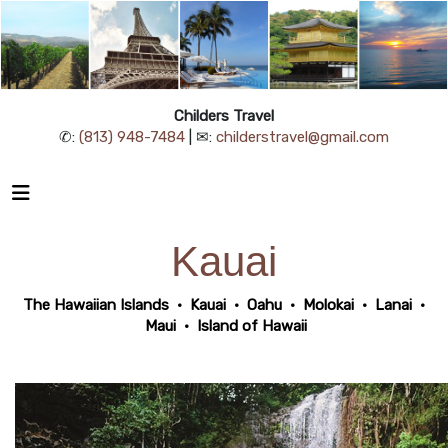
Childers Travel
✆:
(813) 948-7484
| ✉:
childerstravel@gmail.com
Kauai
The Hawaiian Islands
•
Kauai
•
Oahu
•
Molokai
•
Lanai
•
Maui
•
Island of Hawaii