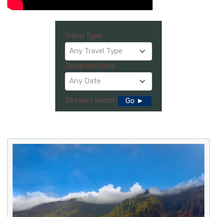
Travel Type:
Any Travel Type
Departure Date:
Any Date
Detailed Search
Go ►