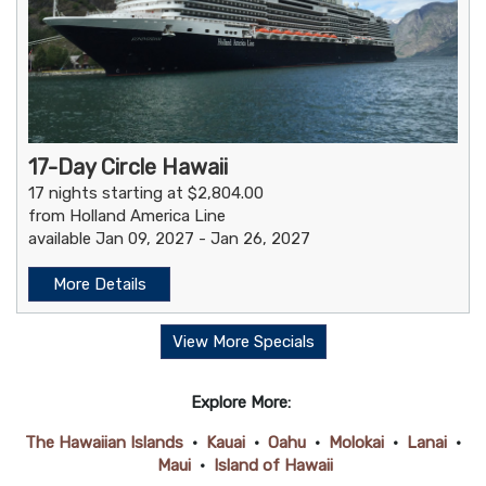
17-Day Circle Hawaii
17 nights starting at $2,804.00
from Holland America Line
available Jan 09, 2027 - Jan 26, 2027
More Details
View More Specials
Explore More:
The Hawaiian Islands
•
Kauai
•
Oahu
•
Molokai
•
Lanai
•
Maui
•
Island of Hawaii